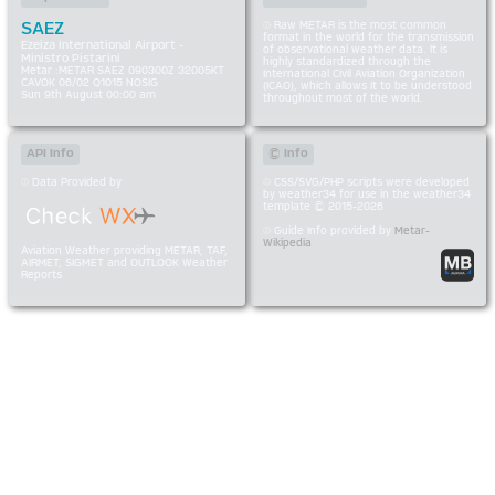
SAEZ
Raw METAR is the most common
format in the world for the transmission
Ezeiza International Airport -
of observational weather data. It is
Ministro Pistarini
highly standardized through the
Metar :METAR SAEZ 090300Z 32005KT
International Civil Aviation Organization
CAVOK 06/02 Q1015 NOSIG
(ICAO), which allows it to be understood
Sun 9th August 00:00 am
throughout most of the world.
API Info
© Info
Data Provided by
CSS/SVG/PHP scripts were developed
by weather34 for use in the weather34
template © 2015-2026
Guide Info provided by
Metar-
Wikipedia
Aviation Weather providing METAR, TAF,
AIRMET, SIGMET and OUTLOOK Weather
Reports