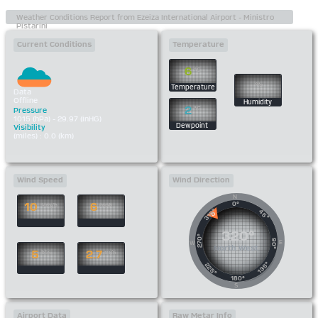
Current Conditions
Temperature
6
°C
%
Temperature
Data
Offline
Humidity
2
°C
Pressure
1015 (hPa) - 29.97 (inHG)
Dewpoint
Visibility
(miles) : 0.0 (km)
Wind Speed
Wind Direction
N
0°
10
6
km/h
mph
315°
45°
320°
270°
90°
E
W
North West
5
2.7
kts
m/s
135°
225°
180°
S
Airport Data
Raw Metar Info