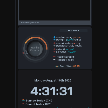
Sun-Moon
Sunrise Today (
07:45
)
Daylight (
10:40
Hours)
Sunset Today (
18:25
)
Darkness (13:20 Hours)
Waning
Azimuth
99.39°
Crescent
Elevation
-40.25°
Moonrise: 06:15
Moonset: 16:01
3
: 13
(
07:45
)
hrs
min
Monday August 10th 2026
4:31:31
Sunrise Today 07:45
Sunset Today 18:25