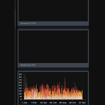
°F
°C
UK
KTS
M/S