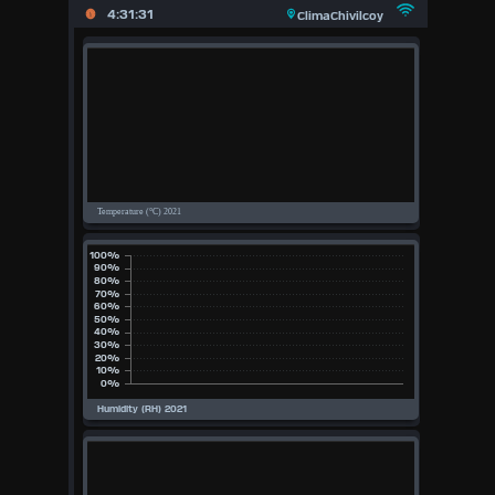
X
4:31:31
ClimaChivilcoy
Main
Page
Previous
Page
Today
(Mon
10th
August
Aug)
2026
2026
2025
2024
2023
2022
2021
2020
Available Units