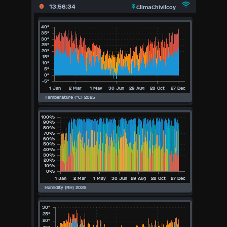
X
13:56:34
ClimaChivilcoy
Main
Page
Previous
Page
Today
(Thu
6th
August
Aug)
2026
2026
2025
2024
2023
2022
2021
2020
Available Units