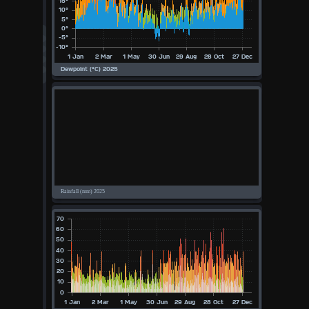
°F
°C
UK
KTS
M/S