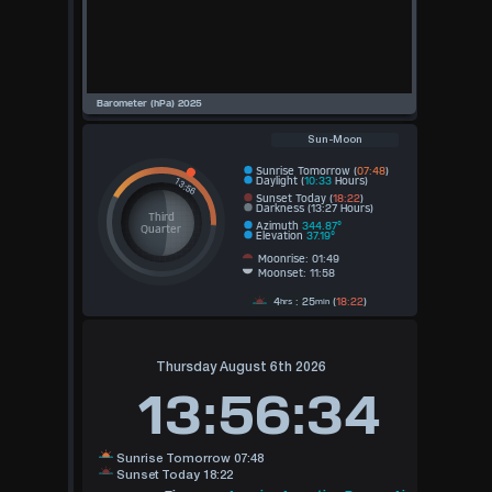
Sun-Moon
Sunrise Tomorrow (
07:48
)
Daylight (
10:33
Hours)
Sunset Today (
18:22
)
Darkness (13:27 Hours)
Third
Azimuth
344.87°
Quarter
Elevation
37.19°
Moonrise: 01:49
Moonset: 11:58
4
: 25
(
18:22
)
hrs
min
Thursday August 6th 2026
13:56:34
Sunrise Tomorrow 07:48
Sunset Today 18:22